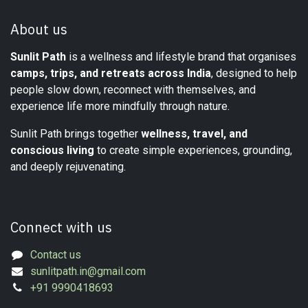
About us
Sunlit Path
is a wellness and lifestyle brand that organises
camps, trips, and retreats across India
, designed to help
people slow down, reconnect with themselves, and
experience life more mindfully through nature.
Sunlit Path brings together
wellness, travel, and
conscious living
to create simple experiences, grounding,
and deeply rejuvenating.
Connect with us
Contact us
sunlitpath.in@gmail.com
+91 9990418693