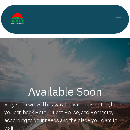
Skip to Content
Available Soon
Very soon we will be available with trips option, here
you can book Hotel, Guest House, and Homestay
according to your needs and the place you want to
visit.