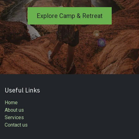
Explore Camp & Retreat
Useful Links
Home
About us
Services
Contact us