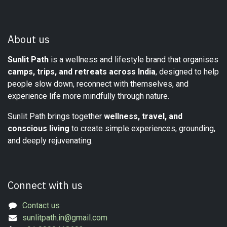
About us
Sunlit Path
is a wellness and lifestyle brand that organises
camps, trips, and retreats across India
, designed to help
people slow down, reconnect with themselves, and
experience life more mindfully through nature.
Sunlit Path brings together
wellness, travel, and
conscious living
to create simple experiences, grounding,
and deeply rejuvenating.
Connect with us
Contact us
sunlitpath.in@gmail.com