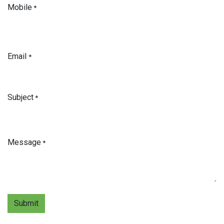
Mobile
*
Email
*
Subject
*
Message
*
Submit