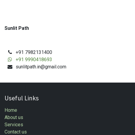
Sunlit Path
+91 7982131400
+91 9990418693
sunlitpath.in@gmail.com
Useful Links
Home
About us
Services
Contact us