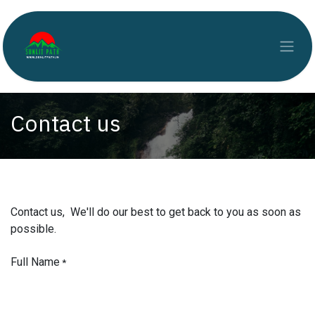
Skip to Content
Contact us
Contact us, We'll do our best to get back to you as soon as
possible.
Full Name
*