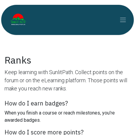
Skip to Content
Ranks
Keep learning with SunlitPath. Collect points on the
forum or on the eLearning platform. Those points will
make you reach new ranks.
How do I earn badges?
When you finish a course or reach milestones, you're
awarded badges.
How do I score more points?