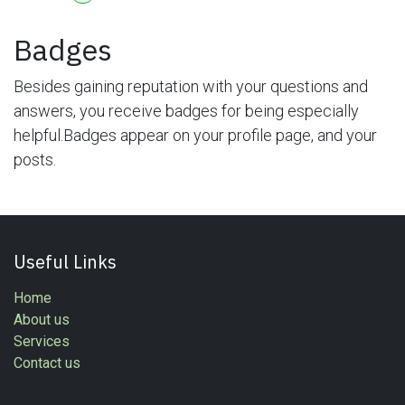
Badges
Besides gaining reputation with your questions and
answers, you receive badges for being especially
helpful.
Badges appear on your profile page, and your
posts.
Useful Links
Home
About us
Services
Contact us