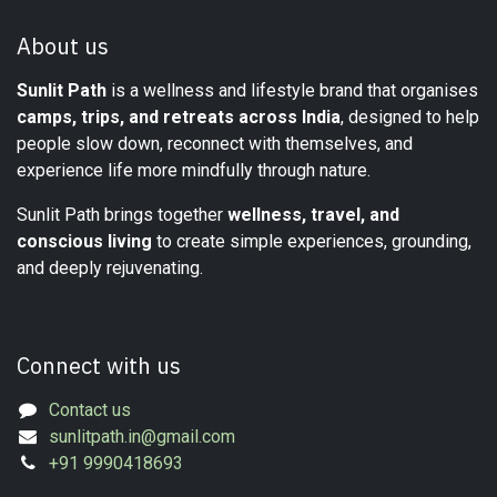
About us
Sunlit Path
is a wellness and lifestyle brand that organises
camps, trips, and retreats across India
, designed to help
people slow down, reconnect with themselves, and
experience life more mindfully through nature.
Sunlit Path brings together
wellness, travel, and
conscious living
to create simple experiences, grounding,
and deeply rejuvenating.
Connect with us
Contact us
sunlitpath.in@gmail.com
+91 9990418693