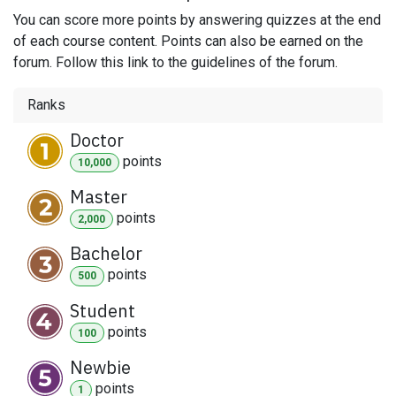
You can score more points by answering quizzes at the end
of each course content. Points can also be earned on the
forum. Follow this link to the guidelines of the forum.
Ranks
Doctor
point
s
10,000
Master
point
s
2,000
Bachelor
point
s
500
Student
point
s
100
Newbie
point
s
1